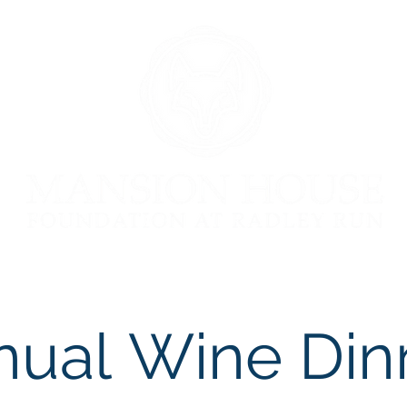
ion
Donate
Upcoming Events
The Art Show
Ma
nual
Wine Din