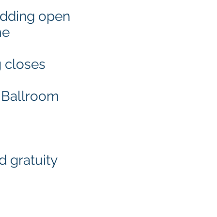
bidding open
me
g closes
e Ballroom
d gratuity