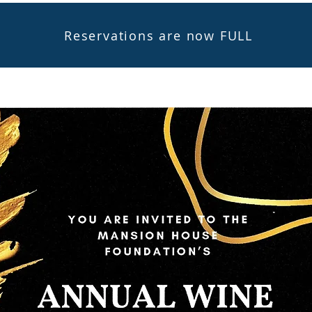
Reservations are now FULL