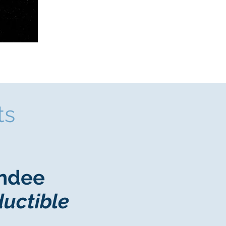
ts
endee
ductible