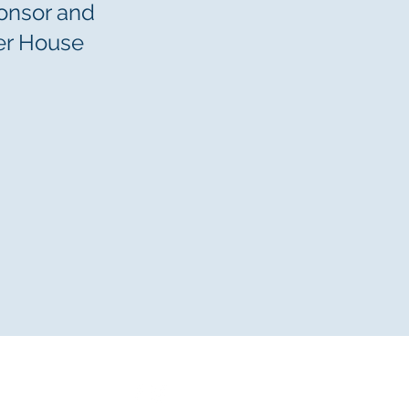
ponsor and
er House
n