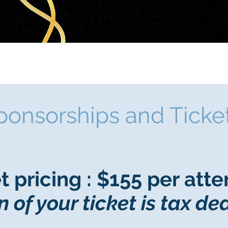
ponsorships and Ticke
t pricing : $155 per att
n of your ticket is tax de