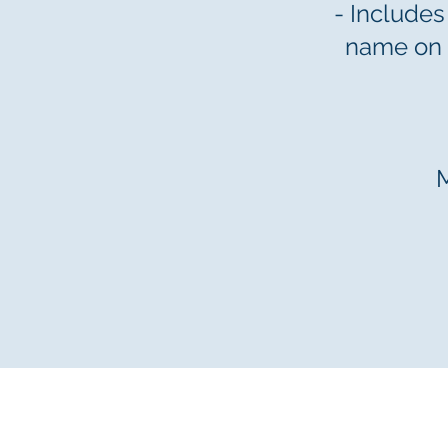
- Includes
name on 
© 2025 by Mansion House Founda