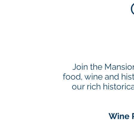
Join the Mansio
food, wine and his
our rich histor
Wine P