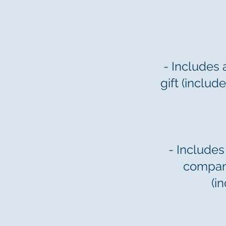
- Includes 
gift (inclu
- Includes
company
(i