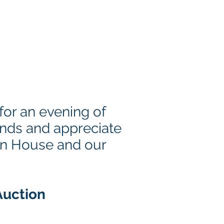
4
or an evening of
unds and appreciate
ion House and our
Auction