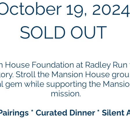
October 19, 2
02
SOLD OUT
n House Foundation at Radley Run f
tory. Stroll the Mansion House gro
ical gem while supporting the Mans
mission.
airings * Curated Dinner * Silent 