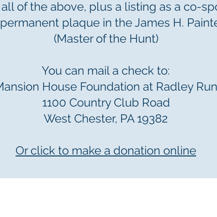
 all of the above, plus a listing as a co-s
permanent plaque in the James H. Paint
(Master of the Hunt)
You can mail a check to:
Mansion House Foundation at Radley Ru
1100 Country Club Road
West Chester, PA 19382
Or click to make a donation online
tion at Radley Run