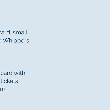
card, small
he Whippers
 card with
tickets
n)