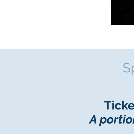
S
Ticke
A portio