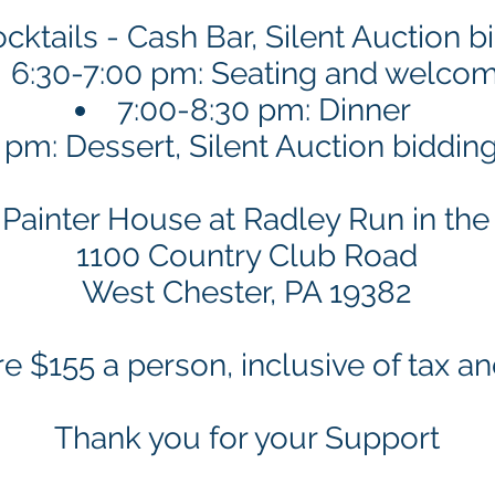
cktails - Cash Bar, Silent Auction 
6:30-7:00 pm: Seating and welco
7:00-8:30 pm: Dinner
 pm: Dessert, Silent Auction biddin
Painter House at Radley Run in th
1100 Country Club Road
West Chester, PA 19382
re $155 a person, inclusive of tax an
Thank you for your Support