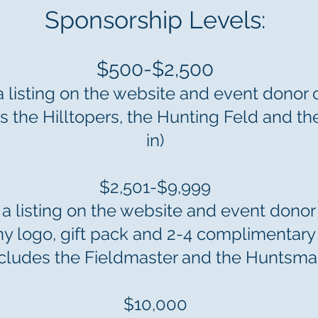
Sponsorship Levels:
$500-$2,500
a listing on the website and event donor 
des the Hilltopers, the Hunting Feld and t
in)
$2,501-$9,999
 a listing on the website and event donor
 logo, gift pack and 2-4 complimentary 
ncludes the Fieldmaster and the Huntsma
$10,000