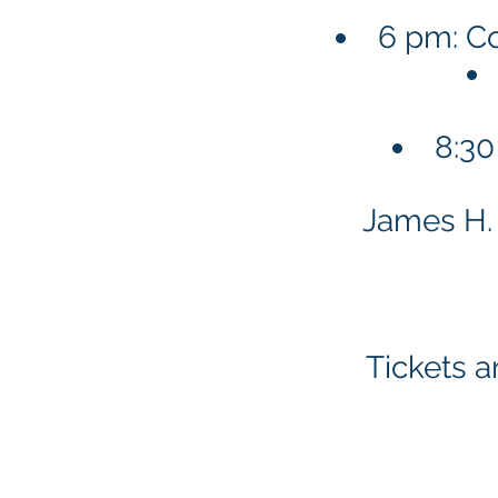
6 pm: Co
8:30
James H. 
Tickets a